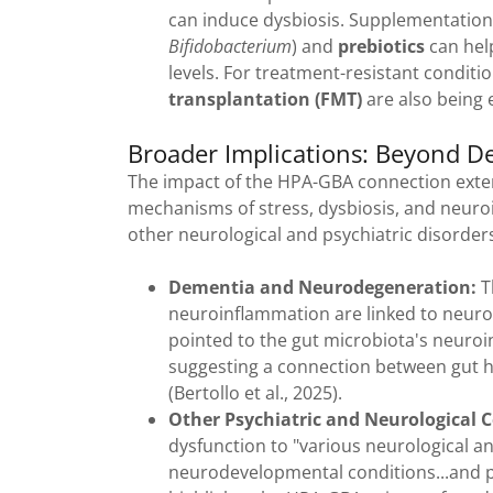
can induce dysbiosis. Supplementation 
Bifidobacterium
) and
prebiotics
can hel
levels. For treatment-resistant conditi
transplantation (FMT)
are also being e
Broader Implications: Beyond D
The impact of the HPA-GBA connection exte
mechanisms of stress, dysbiosis, and neuro
other neurological and psychiatric disorder
Dementia and Neurodegeneration:
T
neuroinflammation are linked to neurod
pointed to the gut microbiota's neuro
suggesting a connection between gut h
(Bertollo et al., 2025).
Other Psychiatric and Neurological C
dysfunction to "various neurological an
neurodevelopmental conditions...and psyc