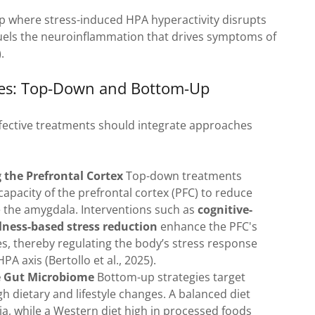
oop where stress-induced HPA hyperactivity disrupts
 fuels the neuroinflammation that drives symptoms of
.
hes: Top-Down and Bottom-Up
ffective treatments should integrate approaches
the Prefrontal Cortex
Top-down treatments
apacity of the prefrontal cortex (PFC) to reduce
ike the amygdala. Interventions such as
cognitive-
ness-based stress reduction
enhance the PFC's
s, thereby regulating the body’s stress response
PA axis (Bertollo et al., 2025).
e Gut Microbiome
Bottom-up strategies target
gh dietary and lifestyle changes. A balanced diet
ria, while a Western diet high in processed foods