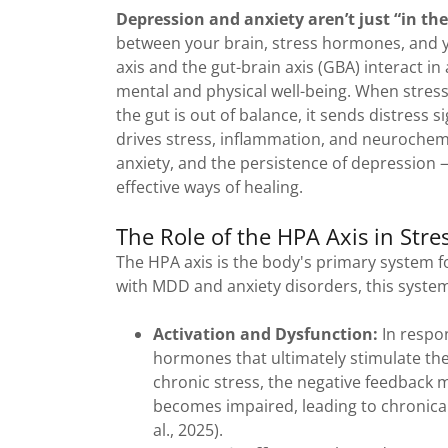
Depression and anxiety aren’t just “in th
between your brain, stress hormones, and y
axis and the gut-brain axis (GBA) interact i
mental and physical well-being. When stres
the gut is out of balance, it sends distress s
drives stress, inflammation, and neurochemi
anxiety, and the persistence of depression
effective ways of healing.
The Role of the HPA Axis in Str
The HPA axis is the body's primary system for
with MDD and anxiety disorders, this system
Activation and Dysfunction:
In respo
hormones that ultimately stimulate the a
chronic stress, the negative feedback
becomes impaired, leading to chronicall
al., 2025).