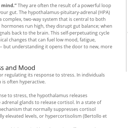
e mind.”
They are often the result of a powerful loop
our gut. The hypothalamus-pituitary-adrenal (HPA)
n a complex, two-way system that is central to both
s hormones run high, they disrupt gut balance; when
ignals back to the brain. This self-perpetuating cycle
cal changes that can fuel low mood, fatigue,
 — but understanding it opens the door to new, more
ess and Mood
 regulating its response to stress. In individuals
 is often hyperactive.
nse to stress, the hypothalamus releases
drenal glands to release cortisol. In a state of
 mechanism that normally suppresses cortisol
y elevated levels, or hypercortisolism (Bertollo et