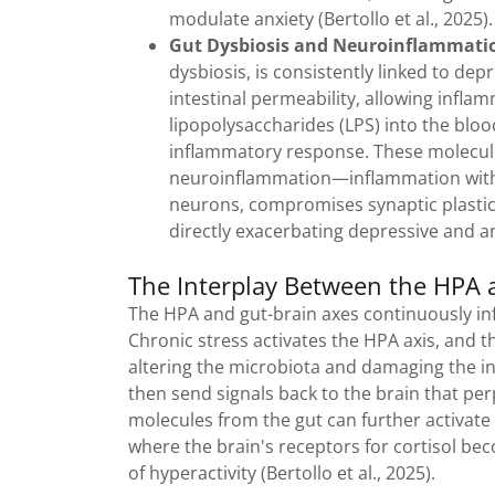
modulate anxiety (Bertollo et al., 2025)
Gut Dysbiosis and Neuroinflammati
dysbiosis, is consistently linked to de
intestinal permeability, allowing infl
lipopolysaccharides (LPS) into the bloo
inflammatory response. These molecule
neuroinflammation—inflammation within
neurons, compromises synaptic plastici
directly exacerbating depressive and a
The Interplay Between the HPA 
The HPA and gut-brain axes continuously inf
Chronic stress activates the HPA axis, and th
altering the microbiota and damaging the in
then send signals back to the brain that pe
molecules from the gut can further activate 
where the brain's receptors for cortisol bec
of hyperactivity (Bertollo et al., 2025).