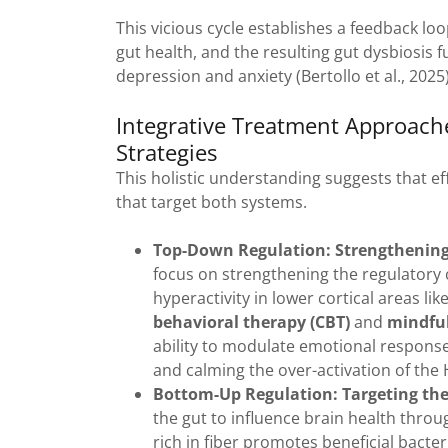
This vicious cycle establishes a feedback l
gut health, and the resulting gut dysbiosis
depression and anxiety (Bertollo et al., 2025)
Integrative Treatment Approac
Strategies
This holistic understanding suggests that e
that target both systems.
Top-Down Regulation: Strengthening 
focus on strengthening the regulatory c
hyperactivity in lower cortical areas l
behavioral therapy (CBT)
and
mindful
ability to modulate emotional response
and calming the over-activation of the H
Bottom-Up Regulation: Targeting th
the gut to influence brain health throu
rich in fiber promotes beneficial bacte