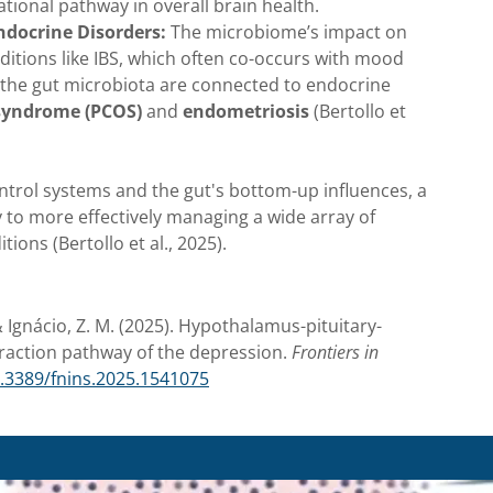
ational pathway in overall brain health.
ndocrine Disorders:
The microbiome’s impact on
itions like IBS, which often co-occurs with mood
 the gut microbiota are connected to endocrine
 syndrome (PCOS)
and
endometriosis
(Bertollo et
ntrol systems and the gut's bottom-up influences, a
 to more effectively managing a wide array of
ions (Bertollo et al., 2025).
, & Ignácio, Z. M. (2025). Hypothalamus-pituitary-
teraction pathway of the depression.
Frontiers in
0.3389/fnins.2025.1541075