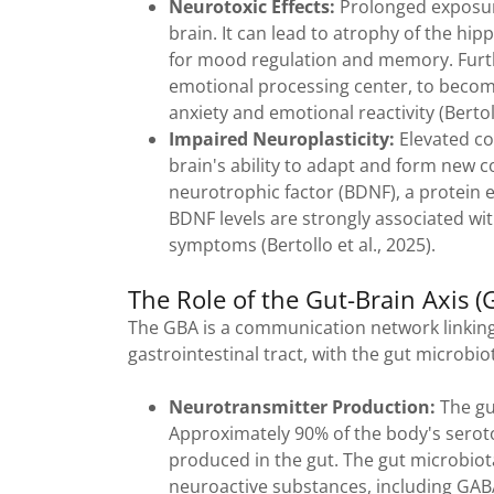
Neurotoxic Effects:
Prolonged exposure
brain. It can lead to atrophy of the h
for mood regulation and memory. Furth
emotional processing center, to beco
anxiety and emotional reactivity (Bertol
Impaired Neuroplasticity:
Elevated cor
brain's ability to adapt and form new c
neurotrophic factor (BDNF), a protein 
BDNF levels are strongly associated w
symptoms (Bertollo et al., 2025).
The Role of the Gut-Brain Axis (
The GBA is a communication network linking
gastrointestinal tract, with the gut microbiot
Neurotransmitter Production:
The gut
Approximately 90% of the body's seroto
produced in the gut. The gut microbiot
neuroactive substances, including GAB