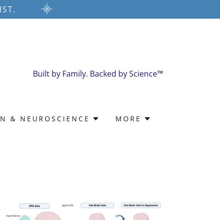
IST.
Built by Family. Backed by Science™
IN & NEUROSCIENCE
MORE