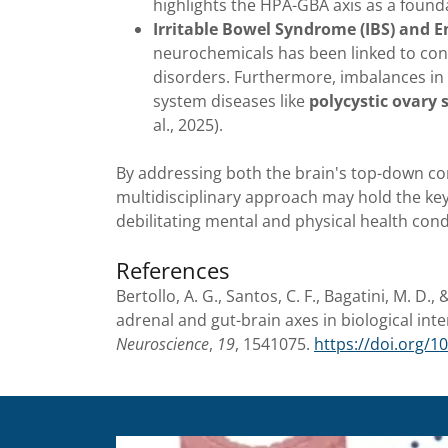
highlights the HPA-GBA axis as a found
Irritable Bowel Syndrome (IBS) and E
neurochemicals has been linked to cond
disorders. Furthermore, imbalances in
system diseases like
polycystic ovary
al., 2025).
By addressing both the brain's top-down co
multidisciplinary approach may hold the key
debilitating mental and physical health condit
References
Bertollo, A. G., Santos, C. F., Bagatini, M. D.
adrenal and gut-brain axes in biological in
Neuroscience
,
19
, 1541075.
https://doi.org/1