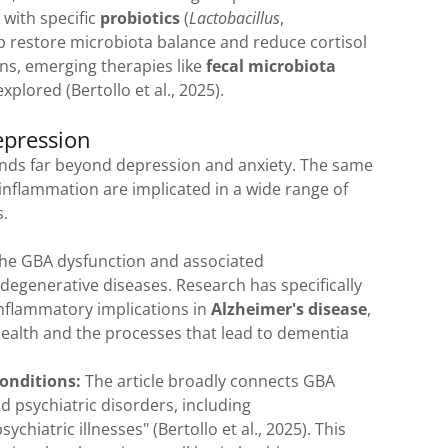
with specific
probiotics
(
Lactobacillus
,
p restore microbiota balance and reduce cortisol
ons, emerging therapies like
fecal microbiota
xplored (Bertollo et al., 2025).
epression
nds far beyond depression and anxiety. The same
inflammation are implicated in a wide range of
s.
he GBA dysfunction and associated
egenerative diseases. Research has specifically
inflammatory implications in
Alzheimer's disease
,
ealth and the processes that lead to dementia
onditions:
The article broadly connects GBA
d psychiatric disorders, including
hiatric illnesses" (Bertollo et al., 2025). This