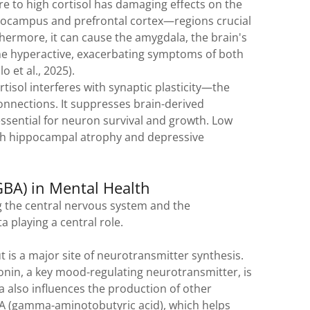
 to high cortisol has damaging effects on the
ippocampus and prefrontal cortex—regions crucial
ermore, it can cause the amygdala, the brain's
me hyperactive, exacerbating symptoms of both
lo et al., 2025).
tisol interferes with synaptic plasticity—the
onnections. It suppresses brain-derived
essential for neuron survival and growth. Low
ith hippocampal atrophy and depressive
GBA) in Mental Health
 the central nervous system and the
a playing a central role.
 is a major site of neurotransmitter synthesis.
nin, a key mood-regulating neurotransmitter, is
a also influences the production of other
A (gamma-aminotobutyric acid), which helps