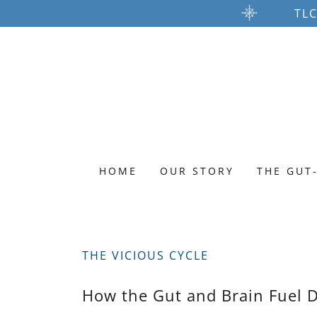
TLC
HOME
OUR STORY
THE GUT
THE VICIOUS CYCLE
How the Gut and Brain Fuel D