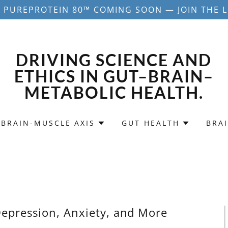
 PUREPROTEIN 80™ COMING SOON — JOIN THE L
DRIVING SCIENCE AND
ETHICS IN GUT–BRAIN–
METABOLIC HEALTH.
-BRAIN-MUSCLE AXIS
GUT HEALTH
BRA
epression, Anxiety, and More