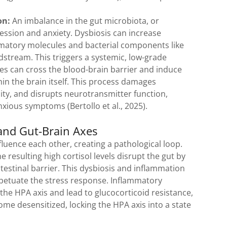
.
on:
An imbalance in the gut microbiota, or
pression and anxiety. Dysbiosis can increase
ammatory molecules and bacterial components like
dstream. This triggers a systemic, low-grade
s can cross the blood-brain barrier and induce
 the brain itself. This process damages
ty, and disrupts neurotransmitter function,
nxious symptoms (Bertollo et al., 2025).
and Gut-Brain Axes
luence each other, creating a pathological loop.
e resulting high cortisol levels disrupt the gut by
testinal barrier. This dysbiosis and inflammation
rpetuate the stress response. Inflammatory
the HPA axis and lead to glucocorticoid resistance,
ome desensitized, locking the HPA axis into a state